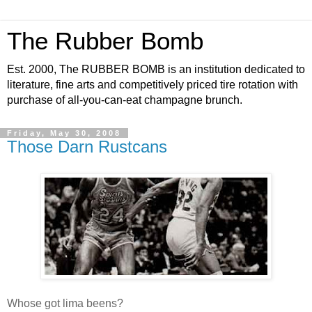
The Rubber Bomb
Est. 2000, The RUBBER BOMB is an institution dedicated to
literature, fine arts and competitively priced tire rotation with
purchase of all-you-can-eat champagne brunch.
Friday, May 30, 2008
Those Darn Rustcans
Whose got lima beens?